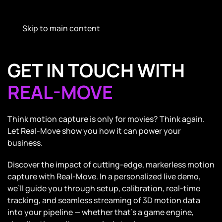
Skip to main content
GET IN TOUCH WITH
REAL-MOVE
Think motion capture is only for movies? Think again.
Let Real-Move show you how it can power your
business.
Discover the impact of cutting-edge, markerless motion
capture with Real-Move. In a personalized live demo,
we’ll guide you through setup, calibration, real-time
tracking, and seamless streaming of 3D motion data
into your pipeline — whether that’s a game engine,