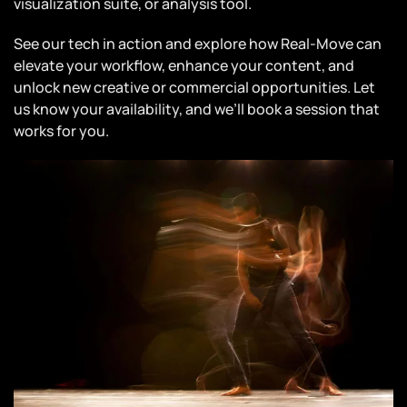
visualization suite, or analysis tool.
See our tech in action and explore how Real-Move can
elevate your workflow, enhance your content, and
unlock new creative or commercial opportunities. Let
us know your availability, and we’ll book a session that
works for you.